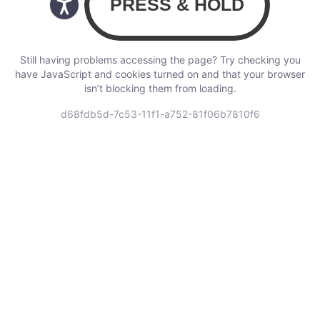
Still having problems accessing the page? Try checking you
have JavaScript and cookies turned on and that your browser
isn’t blocking them from loading.
d68fdb5d-7c53-11f1-a752-81f06b7810f6