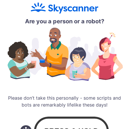
Are you a person or a robot?
Please don’t take this personally - some scripts and
bots are remarkably lifelike these days!