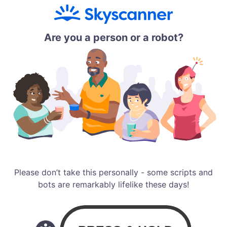
Are you a person or a robot?
Please don’t take this personally - some scripts and
bots are remarkably lifelike these days!