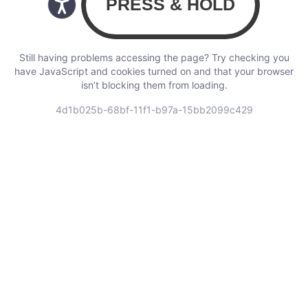
Still having problems accessing the page? Try checking you
have JavaScript and cookies turned on and that your browser
isn’t blocking them from loading.
4d1b025b-68bf-11f1-b97a-15bb2099c429