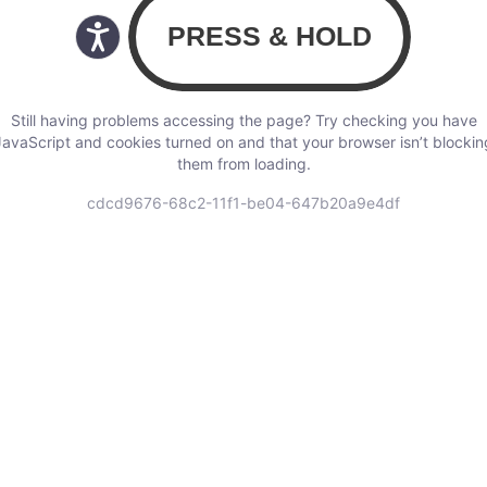
Still having problems accessing the page? Try checking you have
JavaScript and cookies turned on and that your browser isn’t blockin
them from loading.
cdcd9676-68c2-11f1-be04-647b20a9e4df