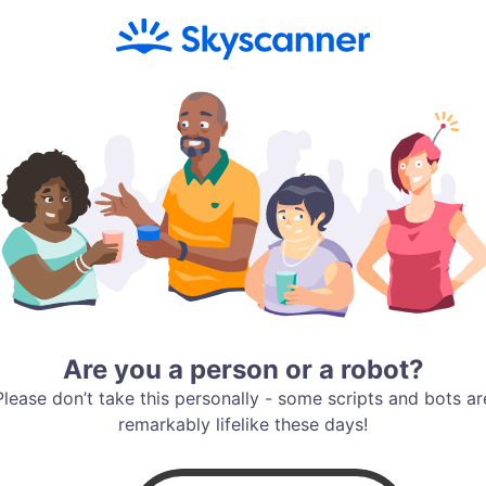
Are you a person or a robot?
Please don’t take this personally - some scripts and bots ar
remarkably lifelike these days!