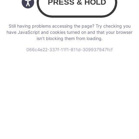
Still having problems accessing the page? Try checking you
have JavaScript and cookies turned on and that your browser
isn’t blocking them from loading.
066c4e22-337f-11f1-811d-309937947fcf