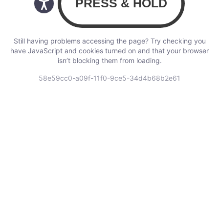
Still having problems accessing the page? Try checking you
have JavaScript and cookies turned on and that your browser
isn’t blocking them from loading.
58e59cc0-a09f-11f0-9ce5-34d4b68b2e61