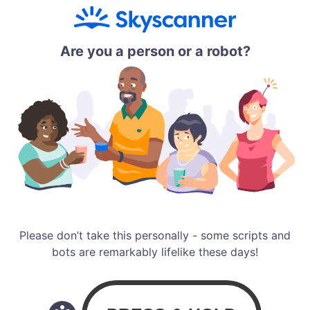
Are you a person or a robot?
Please don’t take this personally - some scripts and
bots are remarkably lifelike these days!