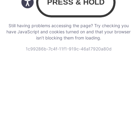
Still having problems accessing the page? Try checking you
have JavaScript and cookies turned on and that your browser
isn’t blocking them from loading.
1c99286b-7c4f-11f1-919c-46a17920a80d