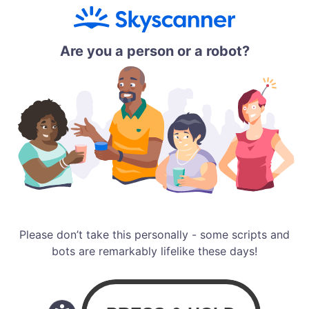
Are you a person or a robot?
Please don’t take this personally - some scripts and
bots are remarkably lifelike these days!